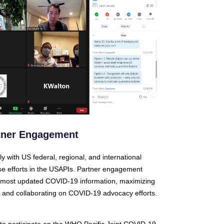
tner Engagement
y with US federal, regional, and international
e efforts in the USAPIs. Partner engagement
e most updated COVID-19 information, maximizing
, and collaborating on COVID-19 advocacy efforts.
 to participate on the WHO Pacific Joint COVID-19