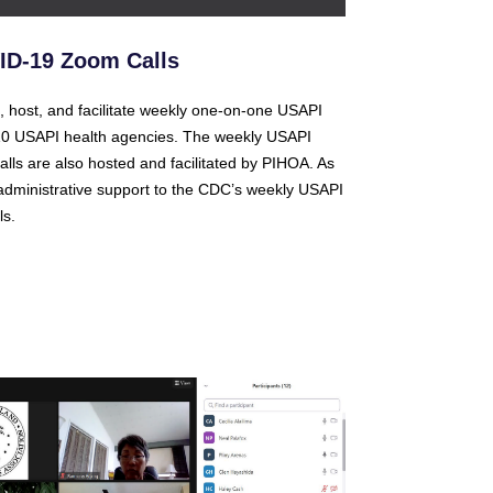
D-19 Zoom Calls
, host, and facilitate weekly one-on-one USAPI
 10 USAPI health agencies. The weekly USAPI
alls are also hosted and facilitated by PIHOA. As
dministrative support to the CDC’s weekly USAPI
s.