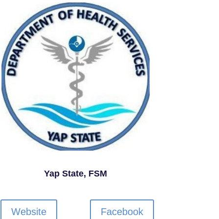
Yap State, FSM
Website
Facebook