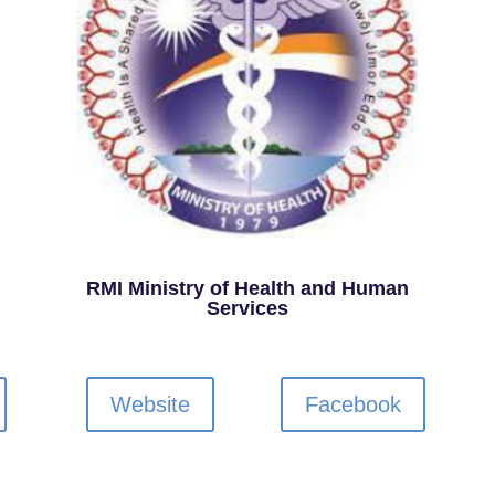
RMI Ministry of Health and Human
Services
Website
Facebook