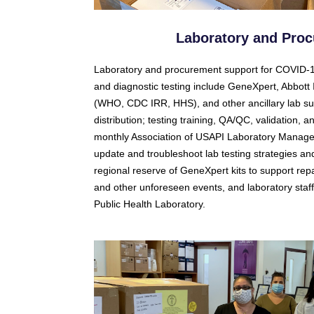
Laboratory and Pro
Laboratory and procurement support for COVID-19
and diagnostic testing include GeneXpert, Abbo
(WHO, CDC IRR, HHS), and other ancillary lab s
distribution; testing training, QA/QC, validation
monthly Association of USAPI Laboratory Managers
update and troubleshoot lab testing strategies 
regional reserve of GeneXpert kits to support repa
and other unforeseen events, and laboratory sta
Public Health Laboratory.