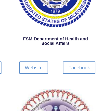
FSM Department of Health and
Social Affairs
Website
Facebook