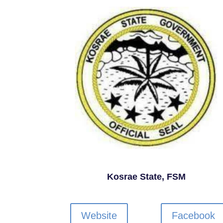
Kosrae State, FSM
Website
Facebook