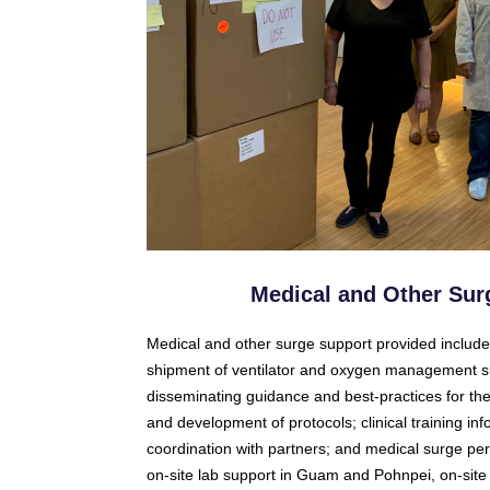
Medical and Other Sur
Medical and other surge support provided includ
shipment of ventilator and oxygen management s
disseminating guidance and best-practices for the s
and development of protocols; clinical training i
coordination with partners; and medical surge per
on-site lab support in Guam and Pohnpei, on-site 