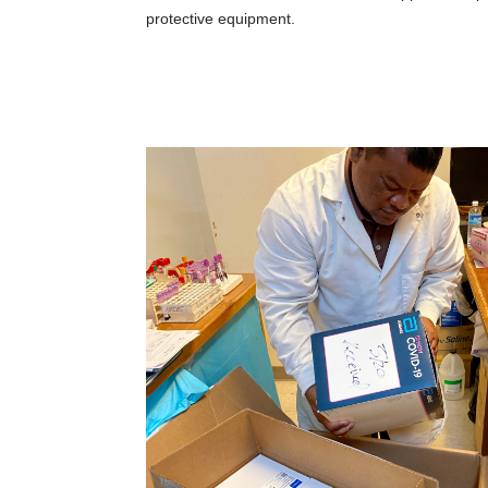
protective equipment.