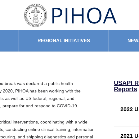
REGIONAL INITIATIVES
NEW
USAPI R
utbreak was declared a public health
Reports
y 2020,
PIHOA
has been working
with the
s as well as US federal, regional, and
ce, prepare for and respond to COVID-19.
2022 U
itical interventions, coordinating with a wide
, conducting online clinical training,
information
2021 U
ocuring, and shipping diagnostics and personal