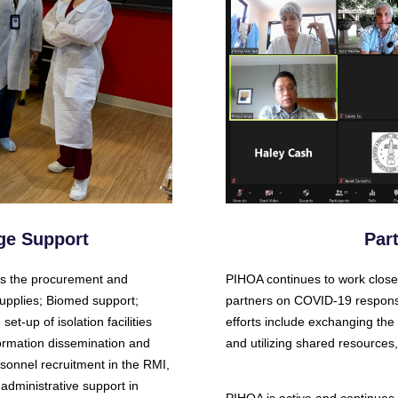
ge Support
Par
es the procurement and
PIHOA continues to work closel
upplies; Biomed support;
partners on COVID-19 respons
et-up of isolation facilities
efforts include exchanging th
nformation dissemination and
and utilizing shared resources
sonnel recruitment in the RMI,
administrative support in
PIHOA is active and continues