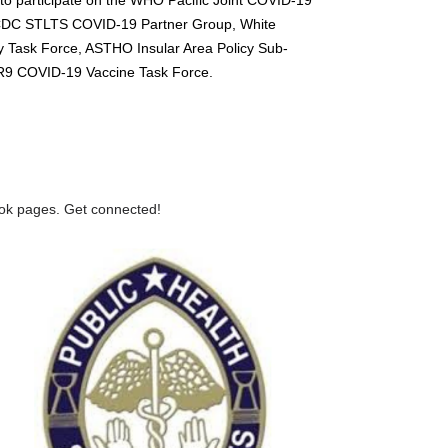
CDC STLTS COVID-19 Partner Group, White
 Task Force, ASTHO Insular Area Policy Sub-
9 COVID-19 Vaccine Task Force.
ook pages. Get connected!