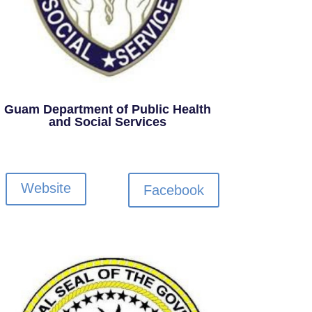
Guam Department of Public Health
and Social Services
Website
Facebook