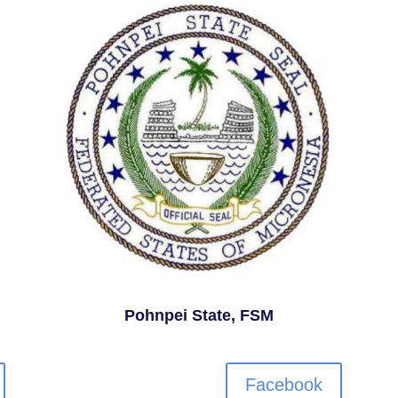
Pohnpei State, FSM
Facebook