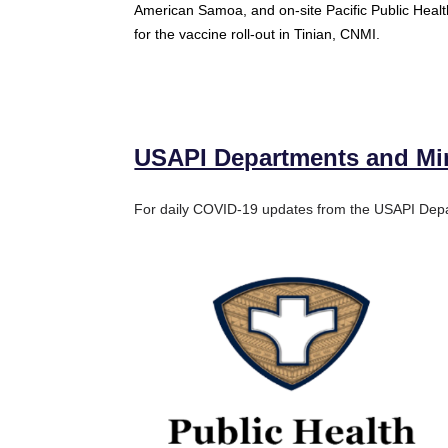
American Samoa, and on-site Pacific Public Heal
for the vaccine roll-out in Tinian, CNMI.
USAPI Departments and Mini
For daily COVID-19 updates from the USAPI Depar