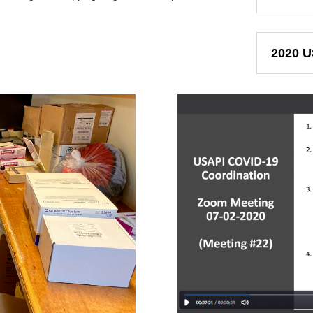
2020 U