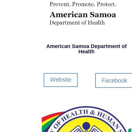
American Samoa Department of
Health
Website
Facebook