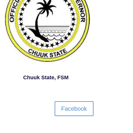
Chuuk State, FSM
Facebook