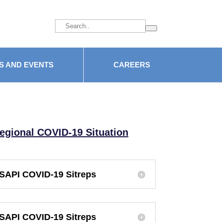
facebook
S AND EVENTS
CAREERS
egional COVID-19 Situation
SAPI COVID-19 Sitreps
SAPI COVID-19 Sitreps