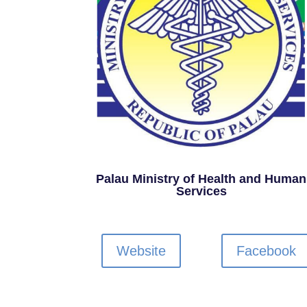
Palau Ministry of Health and Human
Services
Website
Facebook