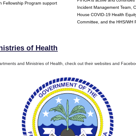
th Fellowship Program support
Incident Management Team, 
House COVID-19 Health Equity
Committee, and the HHS/WH R
stries of Health
tments and Ministries of Health, check out their websites and Faceb