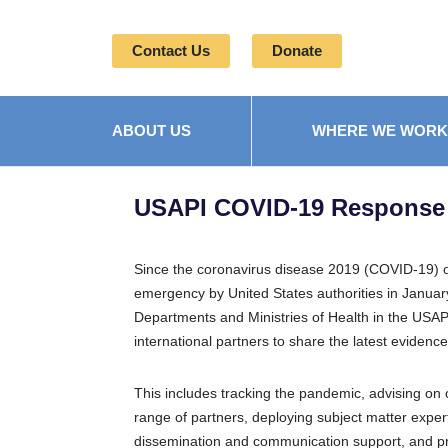
Contact Us
Donate
ABOUT US
WHERE WE WORK
USAPI COVID-19 Response
Since the coronavirus disease 2019 (COVID-19) o
emergency by United States authorities in Januar
Departments and Ministries of Health in the USAPI
international partners to share the latest eviden
This includes tracking the pandemic, advising on cr
range of partners, deploying subject matter experts
dissemination and communication support,
and pr