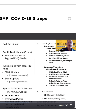
SAPI COVID-19 Sitreps