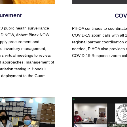
curement
COVI
 public health surveillance
PIHOA continues to coordinate
tt ID NOW, Abbott Binax NOW
COVID-19 zoom calls with all
upply procurement and
regional partner coordination c
, and inventory management,
needed, PIHOA also provides a
 virtual meetings to review,
COVID-19 Response zoom call
and approaches; management of
triation testing in Honolulu
ff deployment to the Guam