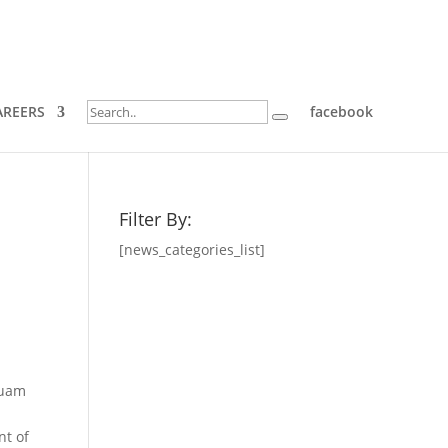
AREERS
facebook
Filter By:
[news_categories_list]
Guam
nt of