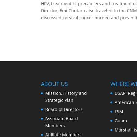
HPV, treatment of precancers and treatment of
Director, Emi Chutaro also traveled to the CN
discussed cervical cancer burden and preventio
ABOUT US
WHERE W
Mission, History and
USAPI Reg
Strategic Plan
American 
Board of Directors
FSM
Associate Board
Guam
Members
Marshall I
Affiliate Members