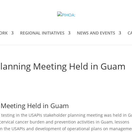
ORK
REGIONAL INITIATIVES
NEWS AND EVENTS
C
Planning Meeting Held in Guam
 Meeting Held in Guam
testing in the USAPIs stakeholder planning meeting was held in 
cervical cancer burden and prevention activities in Guam, lessons
 in the USAPIs and development of operational plans on manageme