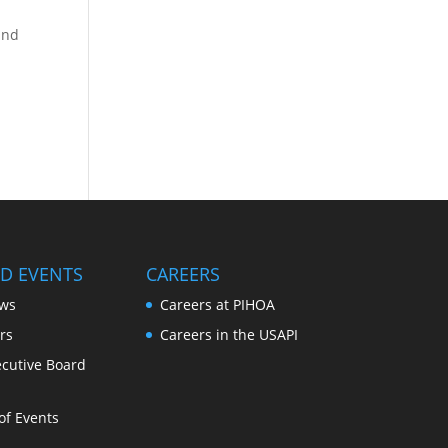
and
D EVENTS
CAREERS
ws
Careers at PIHOA
rs
Careers in the USAPI
cutive Board
of Events