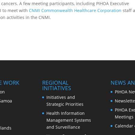
 cancers. A few meeting participants, including PIHOA Executive
MI to meet with
CNMI Commonwealth Healthcare Corporation
staff 
n activities in the CNMI.
E WORK
REGIONAL
NEWS AN
INITIATIVES
ion
PIHOA Ne
Initiatives and
Samoa
Newslette
Strategic Priorities
PIHOA Exe
Health Information
Meetings
Management Systems
Calendar 
and Surveillance
slands