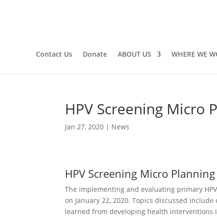
Contact Us
Donate
ABOUT US
WHERE WE W
HPV Screening Micro 
Jan 27, 2020
|
News
HPV Screening Micro Planning
The implementing and evaluating primary HPV 
on January 22, 2020. Topics discussed include 
learned from developing health interventions