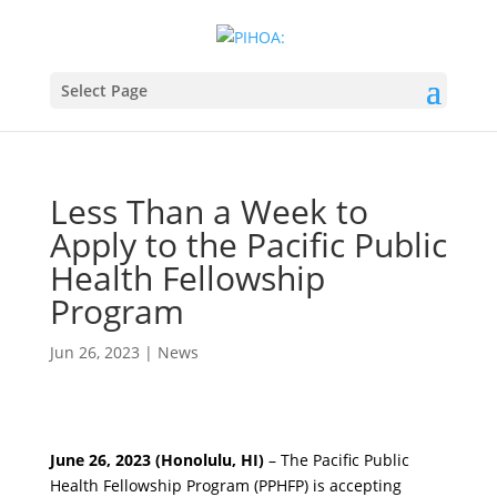
Select Page
Less Than a Week to
Apply to the Pacific Public
Health Fellowship
Program
Jun 26, 2023
|
News
June 26, 2023 (Honolulu, HI)
– The Pacific Public
Health Fellowship Program (PPHFP) is accepting