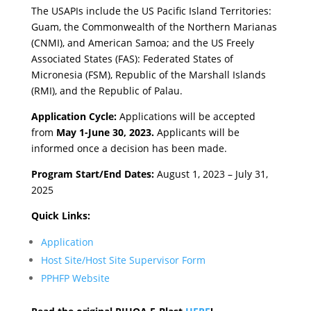
The USAPIs include the US Pacific Island Territories:
Guam, the Commonwealth of the Northern Marianas
(CNMI), and American Samoa; and the US Freely
Associated States (FAS): Federated States of
Micronesia (FSM), Republic of the Marshall Islands
(RMI), and the Republic of Palau.
Application Cycle:
Applications will be accepted
from
May 1-June 30, 2023.
Applicants will be
informed once a decision has been made.
Program Start/End Dates:
August 1, 2023 – July 31,
2025
Quick Links:
Application
Host Site/Host Site Supervisor Form
PPHFP Website