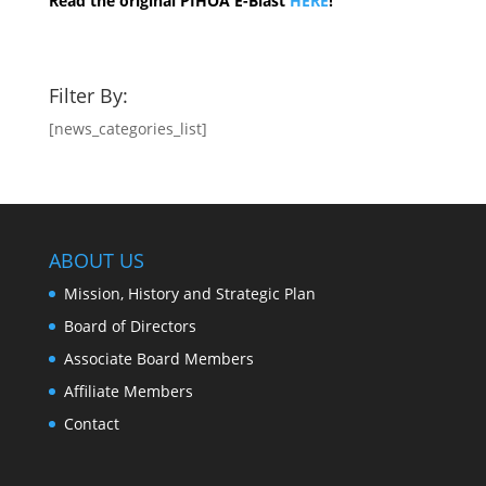
Read the original PIHOA E-Blast
HERE
!
Filter By:
[news_categories_list]
ABOUT US
Mission, History and Strategic Plan
Board of Directors
Associate Board Members
Affiliate Members
Contact