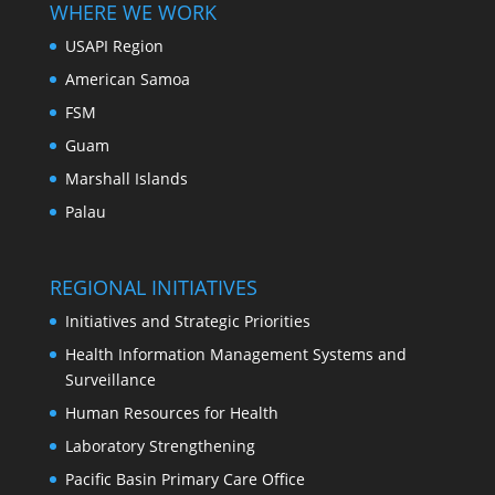
WHERE WE WORK
USAPI Region
American Samoa
FSM
Guam
Marshall Islands
Palau
REGIONAL INITIATIVES
Initiatives and Strategic Priorities
Health Information Management Systems and
Surveillance
Human Resources for Health
Laboratory Strengthening
Pacific Basin Primary Care Office