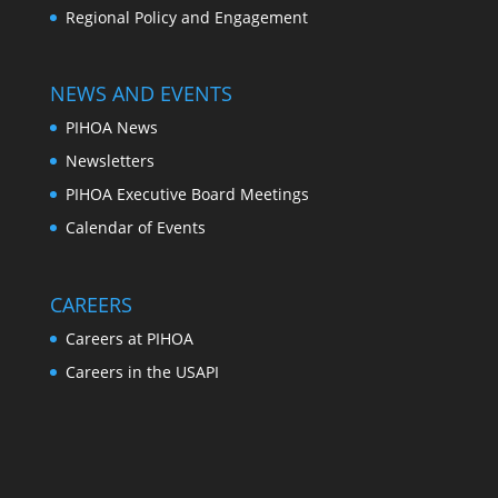
Regional Policy and Engagement
NEWS AND EVENTS
PIHOA News
Newsletters
PIHOA Executive Board Meetings
Calendar of Events
CAREERS
Careers at PIHOA
Careers in the USAPI