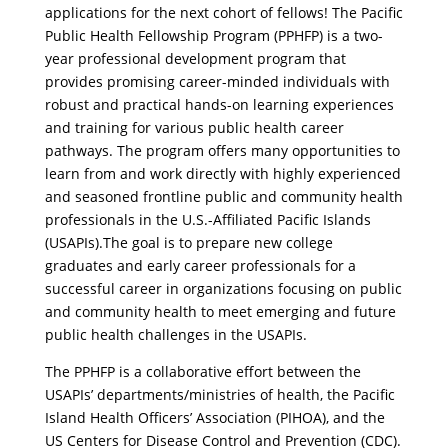
applications for the next cohort of fellows! The Pacific
Public Health Fellowship Program (PPHFP) is a two-
year professional development program that
provides promising career-minded individuals with
robust and practical hands-on learning experiences
and training for various public health career
pathways. The program offers many opportunities to
learn from and work directly with highly experienced
and seasoned frontline public and community health
professionals in the U.S.-Affiliated Pacific Islands
(USAPIs).The goal is to prepare new college
graduates and early career professionals for a
successful career in organizations focusing on public
and community health to meet emerging and future
public health challenges in the USAPIs.
The PPHFP is a collaborative effort between the
USAPIs’ departments/ministries of health, the Pacific
Island Health Officers’ Association (PIHOA), and the
US Centers for Disease Control and Prevention (CDC).