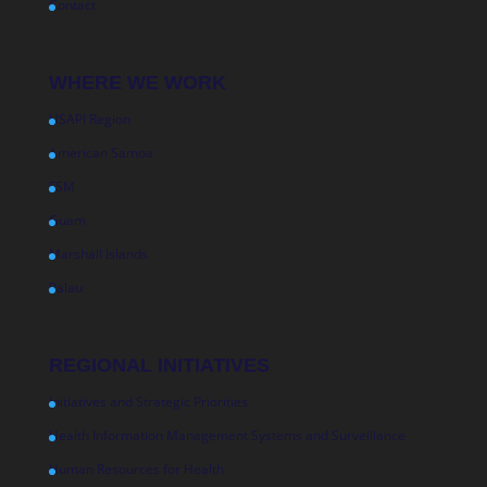
Contact
WHERE WE WORK
USAPI Region
American Samoa
FSM
Guam
Marshall Islands
Palau
REGIONAL INITIATIVES
Initiatives and Strategic Priorities
Health Information Management Systems and Surveillance
Human Resources for Health