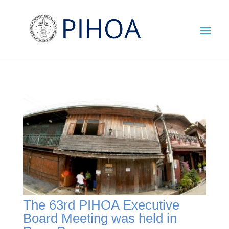
The 63rd PIHOA Executive
Board Meeting was held in