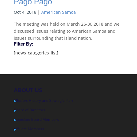
Pago Pago
Oct 4, 2018
|
American Samoa
The meeting was held on March 26-30 2018 and we
discussed issues relating to American Samoa and
issues surrounding that island nation.
Filter By:
[news_categories_list]
ABOUT US
Mission, History and Strategic Plan
Board of Directors
Associate Board Members
Affiliate Members