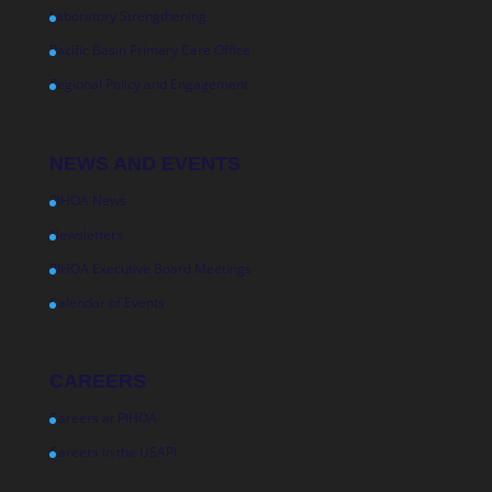
Laboratory Strengthening
Pacific Basin Primary Care Office
Regional Policy and Engagement
NEWS AND EVENTS
PIHOA News
Newsletters
PIHOA Executive Board Meetings
Calendar of Events
CAREERS
Careers at PIHOA
Careers in the USAPI