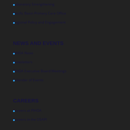
Laboratory Strengthening
Pacific Basin Primary Care Office
Regional Policy and Engagement
NEWS AND EVENTS
PIHOA News
Newsletters
PIHOA Executive Board Meetings
Calendar of Events
CAREERS
Careers at PIHOA
Careers in the USAPI