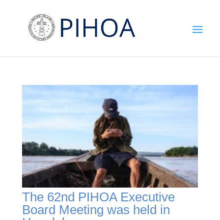
The 62nd PIHOA Executive
Board Meeting was held in