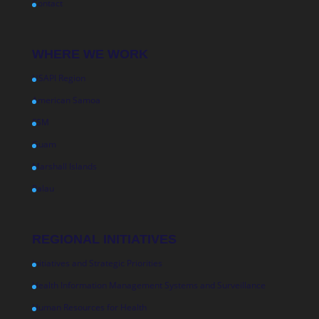
Contact
WHERE WE WORK
USAPI Region
American Samoa
FSM
Guam
Marshall Islands
Palau
REGIONAL INITIATIVES
Initiatives and Strategic Priorities
Health Information Management Systems and Surveillance
Human Resources for Health