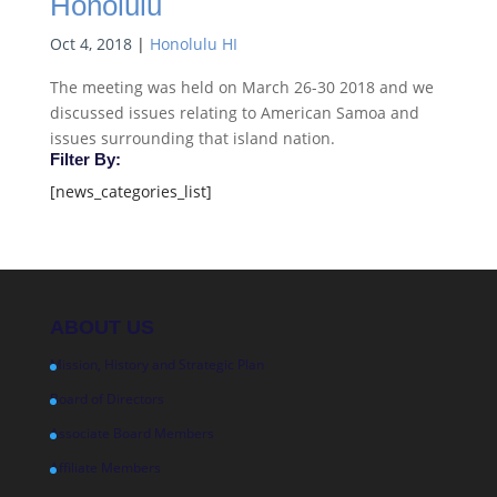
Honolulu
Oct 4, 2018
|
Honolulu HI
The meeting was held on March 26-30 2018 and we
discussed issues relating to American Samoa and
issues surrounding that island nation.
Filter By:
[news_categories_list]
ABOUT US
Mission, History and Strategic Plan
Board of Directors
Associate Board Members
Affiliate Members