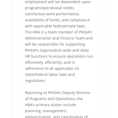
employment will be dependent upon
program/operational needs,
satisfactory work performance,
availability of funds, and compliance
with applicable federal/state laws.
The HRA is a team member of PIHOA’s
Administration and Finance Team and
will be responsible for supporting
PIHOA’s organization-wide and daily
HR functions to ensure operations run
effectively, efficiently, and in
adherence to all applicable US
state/federal labor laws and
regulations.
Reporting to PIHOA’s Deputy Director
of Programs and Operations, the
HRA’s primary duties include
planning, management,
administration, and coordination of: