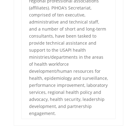
regional professional associations
(affiliates). PIHOA’s Secretariat,
comprised of ten executive,
administrative and technical staff,
and a number of short and long-term
consultants, have been tasked to
provide technical assistance and
support to the USAPI health
ministries/departments in the areas
of health workforce
development/human resources for
health, epidemiology and surveillance,
performance improvement, laboratory
services, regional health policy and
advocacy, health security, leadership
development, and partnership
engagement.