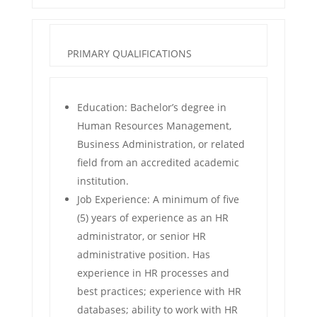
PRIMARY QUALIFICATIONS
Education: Bachelor’s degree in
Human Resources Management,
Business Administration, or related
field from an accredited academic
institution.
Job Experience: A minimum of five
(5) years of experience as an HR
administrator, or senior HR
administrative position. Has
experience in HR processes and
best practices; experience with HR
databases; ability to work with HR