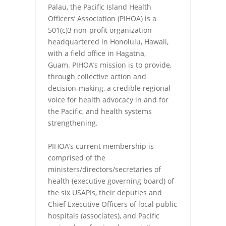
Palau, the Pacific Island Health
Officers’ Association (PIHOA) is a
501(c)3 non-profit organization
headquartered in Honolulu, Hawaii,
with a field office in Hagatna,
Guam. PIHOA’s mission is to provide,
through collective action and
decision-making, a credible regional
voice for health advocacy in and for
the Pacific, and health systems
strengthening.
PIHOA’s current membership is
comprised of the
ministers/directors/secretaries of
health (executive governing board) of
the six USAPIs, their deputies and
Chief Executive Officers of local public
hospitals (associates), and Pacific