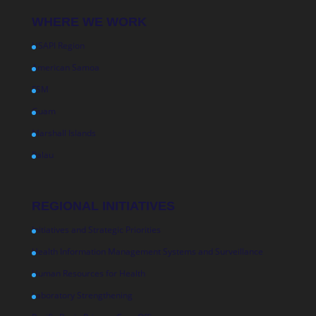
WHERE WE WORK
USAPI Region
American Samoa
FSM
Guam
Marshall Islands
Palau
REGIONAL INITIATIVES
Initiatives and Strategic Priorities
Health Information Management Systems and Surveillance
Human Resources for Health
Laboratory Strengthening