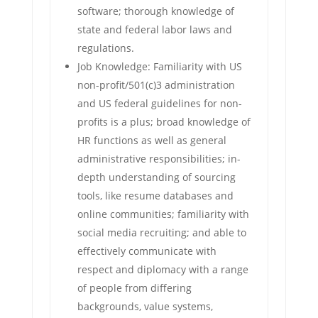
software; thorough knowledge of
state and federal labor laws and
regulations.
Job Knowledge: Familiarity with US
non-profit/501(c)3 administration
and US federal guidelines for non-
profits is a plus; broad knowledge of
HR functions as well as general
administrative responsibilities; in-
depth understanding of sourcing
tools, like resume databases and
online communities; familiarity with
social media recruiting; and able to
effectively communicate with
respect and diplomacy with a range
of people from differing
backgrounds, value systems,