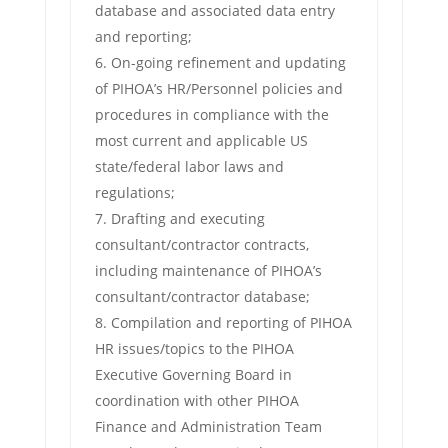
database and associated data entry
and reporting;
On-going refinement and updating
of PIHOA’s HR/Personnel policies and
procedures in compliance with the
most current and applicable US
state/federal labor laws and
regulations;
Drafting and executing
consultant/contractor contracts,
including maintenance of PIHOA’s
consultant/contractor database;
Compilation and reporting of PIHOA
HR issues/topics to the PIHOA
Executive Governing Board in
coordination with other PIHOA
Finance and Administration Team