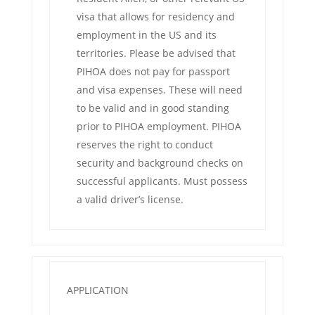
visa that allows for residency and
employment in the US and its
territories. Please be advised that
PIHOA does not pay for passport
and visa expenses. These will need
to be valid and in good standing
prior to PIHOA employment. PIHOA
reserves the right to conduct
security and background checks on
successful applicants. Must possess
a valid driver’s license.
APPLICATION