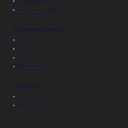
Pacific Basin Primary Care Office
Regional Policy and Engagement
NEWS AND EVENTS
PIHOA News
Newsletters
PIHOA Executive Board Meetings
Calendar of Events
CAREERS
Careers at PIHOA
Careers in the USAPI