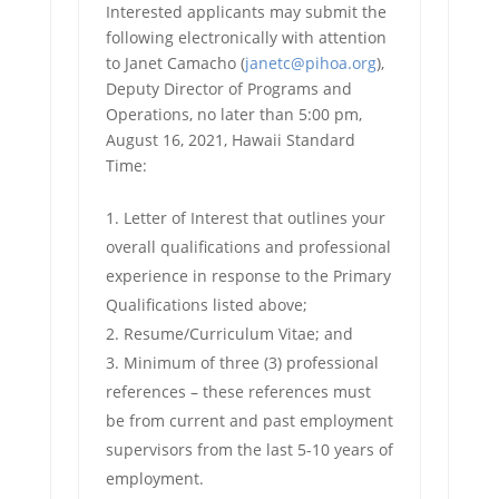
Interested applicants may submit the
following electronically with attention
to Janet Camacho (
janetc@pihoa.org
),
Deputy Director of Programs and
Operations, no later than 5:00 pm,
August 16, 2021, Hawaii Standard
Time:
Letter of Interest that outlines your
overall qualifications and professional
experience in response to the Primary
Qualifications listed above;
Resume/Curriculum Vitae; and
Minimum of three (3) professional
references – these references must
be from current and past employment
supervisors from the last 5-10 years of
employment.