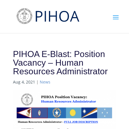
PIHOA E-Blast: Position
Vacancy – Human
Resources Administrator
Aug 4, 2021
|
News