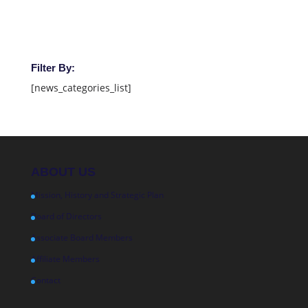
Filter By:
[news_categories_list]
ABOUT US
Mission, History and Strategic Plan
Board of Directors
Associate Board Members
Affiliate Members
Contact