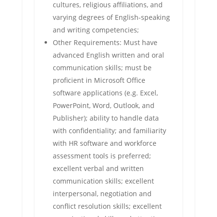
cultures, religious affiliations, and
varying degrees of English-speaking
and writing competencies;
Other Requirements: Must have
advanced English written and oral
communication skills; must be
proficient in Microsoft Office
software applications (e.g. Excel,
PowerPoint, Word, Outlook, and
Publisher); ability to handle data
with confidentiality; and familiarity
with HR software and workforce
assessment tools is preferred;
excellent verbal and written
communication skills; excellent
interpersonal, negotiation and
conflict resolution skills; excellent