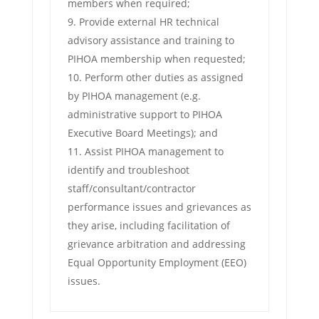
members when required;
Provide external HR technical
advisory assistance and training to
PIHOA membership when requested;
Perform other duties as assigned
by PIHOA management (e.g.
administrative support to PIHOA
Executive Board Meetings); and
Assist PIHOA management to
identify and troubleshoot
staff/consultant/contractor
performance issues and grievances as
they arise, including facilitation of
grievance arbitration and addressing
Equal Opportunity Employment (EEO)
issues.