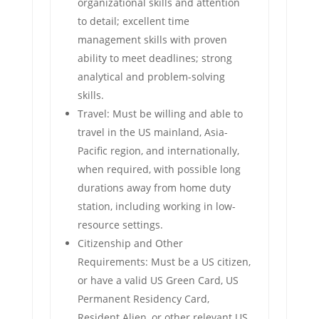
organizational skills and attention
to detail; excellent time
management skills with proven
ability to meet deadlines; strong
analytical and problem-solving
skills.
Travel: Must be willing and able to
travel in the US mainland, Asia-
Pacific region, and internationally,
when required, with possible long
durations away from home duty
station, including working in low-
resource settings.
Citizenship and Other
Requirements: Must be a US citizen,
or have a valid US Green Card, US
Permanent Residency Card,
Resident Alien, or other relevant US