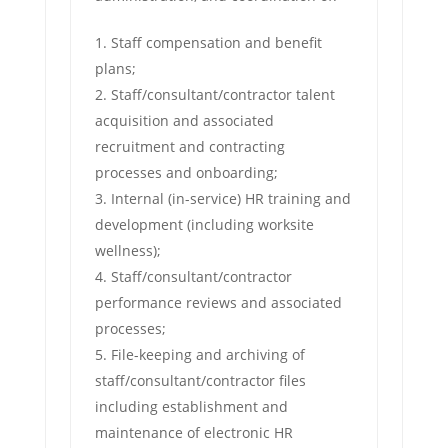
Staff compensation and benefit
plans;
Staff/consultant/contractor talent
acquisition and associated
recruitment and contracting
processes and onboarding;
Internal (in-service) HR training and
development (including worksite
wellness);
Staff/consultant/contractor
performance reviews and associated
processes;
File-keeping and archiving of
staff/consultant/contractor files
including establishment and
maintenance of electronic HR