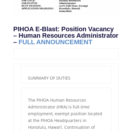
PIHOA E-Blast: Position Vacancy
– Human Resources Administrator
–
FULL ANNOUNCEMENT
SUMMARY OF DUTIES
The PIHOA Human Resources
Administrator (HRA) is full-time
employment, exempt position located
at the PIHOA Headquarters in
Honolulu, Hawai’i. Continuation of