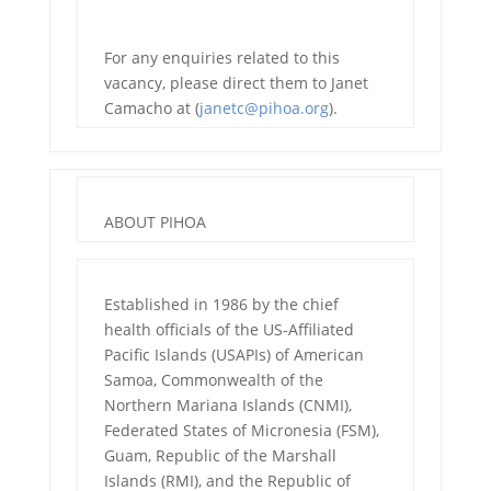
For any enquiries related to this
vacancy, please direct them to Janet
Camacho at (
janetc@pihoa.org
).
ABOUT PIHOA
Established in 1986 by the chief
health officials of the US-Affiliated
Pacific Islands (USAPIs) of American
Samoa, Commonwealth of the
Northern Mariana Islands (CNMI),
Federated States of Micronesia (FSM),
Guam, Republic of the Marshall
Islands (RMI), and the Republic of