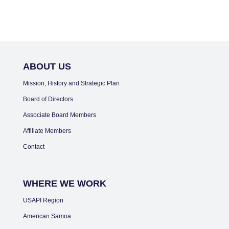
ABOUT US
Mission, History and Strategic Plan
Board of Directors
Associate Board Members
Affiliate Members
Contact
WHERE WE WORK
USAPI Region
American Samoa