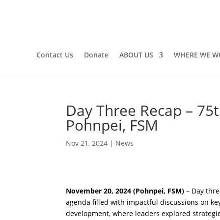
Contact Us
Donate
ABOUT US
WHERE WE W
Day Three Recap – 75t
Pohnpei, FSM
Nov 21, 2024
|
News
November 20, 2024 (Pohnpei, FSM)
– Day thre
agenda filled with impactful discussions on key
development, where leaders explored strategies