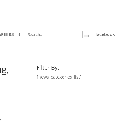
AREERS
facebook
g,
Filter By:
[news_categories_list]
d