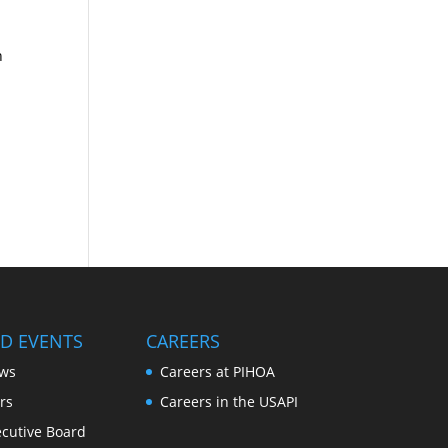
h
D EVENTS
CAREERS
ws
Careers at PIHOA
rs
Careers in the USAPI
cutive Board