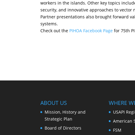
workers in the islands. Other key topics incl
security, and innovative approaches to vector
Partner presentations also brought forward val
systems.
Check out the
PIHOA Facebook Page
for 75th P
ABOUT US
WHERE W
Mission, History and
USAPI Reg
Strategic Plan
American 
Board of Directors
FSM