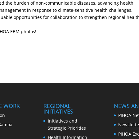
uded the burden of non-communicable diseases, advancing health
 management in response to climate-sensitive health challenges.
uable opportunities for collaboration to strengthen regional healt
IHOA EBM photos!
E WORK
REGIONAL
NEWS AN
INITIATIVES
ion
PIHOA Ne
Initiatives and
Samoa
Newslette
Strategic Priorities
PIHOA Exe
Health Information