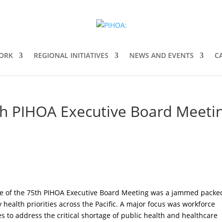
ORK
REGIONAL INITIATIVES
NEWS AND EVENTS
C
h PIHOA Executive Board Meetin
e of the 75th PIHOA Executive Board Meeting was a jammed packe
 health priorities across the Pacific. A major focus was workforce
 to address the critical shortage of public health and healthcare