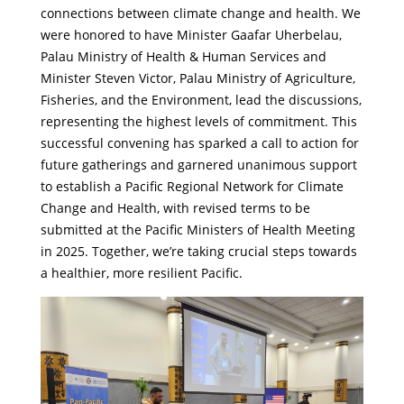
connections between climate change and health. We
were honored to have Minister Gaafar Uherbelau,
Palau
Ministry of Health & Human Services
and
Minister Steven Victor, Palau
Ministry of Agriculture,
Fisheries, and the Environment
, lead the discussions,
representing the highest levels of commitment. This
successful convening has sparked a call to action for
future gatherings and garnered unanimous support
to establish a Pacific Regional Network for Climate
Change and Health, with revised terms to be
submitted at the Pacific Ministers of Health Meeting
in 2025. Together, we’re taking crucial steps towards
a healthier, more resilient Pacific.