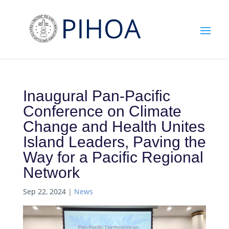
Inaugural Pan-Pacific
Conference on Climate
Change and Health Unites
Island Leaders, Paving the
Way for a Pacific Regional
Network
Sep 22, 2024
|
News