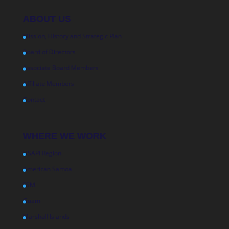
ABOUT US
Mission, History and Strategic Plan
Board of Directors
Associate Board Members
Affiliate Members
Contact
WHERE WE WORK
USAPI Region
American Samoa
FSM
Guam
Marshall Islands