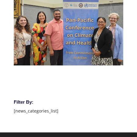
Filter By:
[news_categories_list]