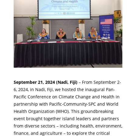
September 21, 2024 (Nadi, Fiji)
– From September 2-
6, 2024, in Nadi, Fiji, we hosted the inaugural Pan-
Pacific Conference on Climate Change and Health in
partnership with
Pacific-Community-SPC
and
World
Health Organization (WHO)
. This groundbreaking
event brought together island leaders and partners
from diverse sectors – including health, environment,
finance, and agriculture – to explore the critical