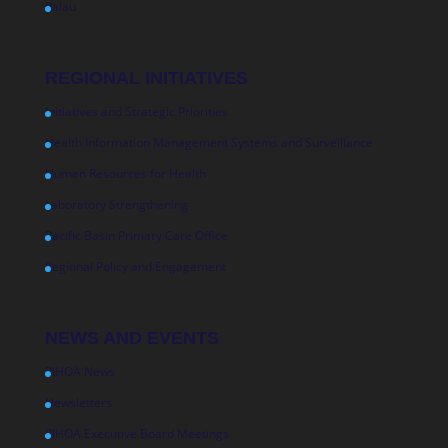
Palau
REGIONAL INITIATIVES
Initiatives and Strategic Priorities
Health Information Management Systems and Surveillance
Human Resources for Health
Laboratory Strengthening
Pacific Basin Primary Care Office
Regional Policy and Engagement
NEWS AND EVENTS
PIHOA News
Newsletters
PIHOA Executive Board Meetings