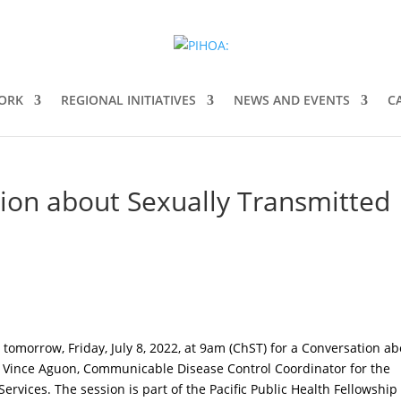
ORK
REGIONAL INITIATIVES
NEWS AND EVENTS
C
tion about Sexually Transmitted
s tomorrow, Friday, July 8, 2022, at 9am (ChST) for a Conversation a
h Vince Aguon, Communicable Disease Control Coordinator for the
rvices. The session is part of the Pacific Public Health Fellowship