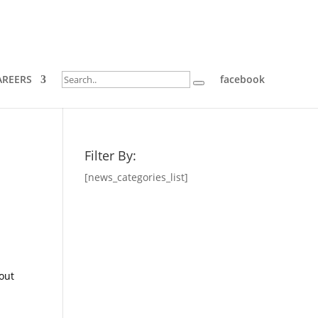
AREERS
facebook
Filter By:
[news_categories_list]
bout