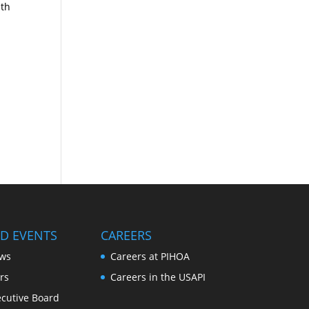
lth
D EVENTS
CAREERS
ws
Careers at PIHOA
rs
Careers in the USAPI
cutive Board