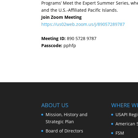
Programs’ Meet the Expert Summer Series, wher
and the U.S.-Affiliated Pacific Islands.
Join Zoom Meeting
https://us02web.zoom.us/j/89057289787
Meeting ID:
890 5728 9787
Passcode:
pphfp
ABOUT US
WHERE W
Mission, History and
USAPI Reg
Strategic Plan
American 
Board of Directors
FSM