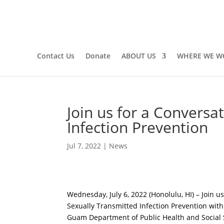
Contact Us
Donate
ABOUT US
WHERE WE W
Join us for a Conversa
Infection Prevention
Jul 7, 2022
|
News
Wednesday, July 6, 2022 (Honolulu, HI) – Join u
Sexually Transmitted Infection Prevention wit
Guam Department of Public Health and Social Se