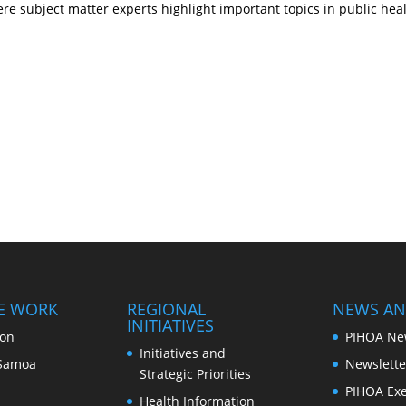
e subject matter experts highlight important topics in public hea
E WORK
REGIONAL
NEWS AN
INITIATIVES
ion
PIHOA Ne
Initiatives and
Samoa
Newslette
Strategic Priorities
PIHOA Exe
Health Information