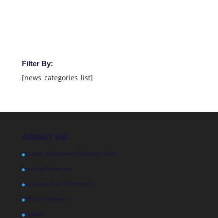
Filter By:
[news_categories_list]
ABOUT US
Mission, History and Strategic Plan
Board of Directors
Associate Board Members
Affiliate Members
Contact