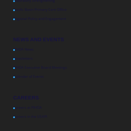
Laboratory Strengthening
Pacific Basin Primary Care Office
Regional Policy and Engagement
NEWS AND EVENTS
PIHOA News
Newsletters
PIHOA Executive Board Meetings
Calendar of Events
CAREERS
Careers at PIHOA
Careers in the USAPI