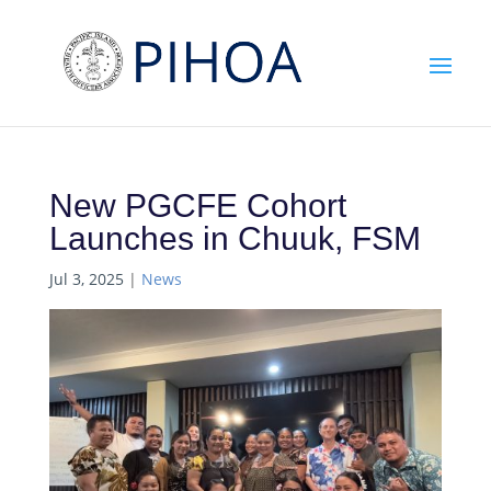
New PGCFE Cohort
Launches in Chuuk, FSM
Jul 3, 2025
|
News