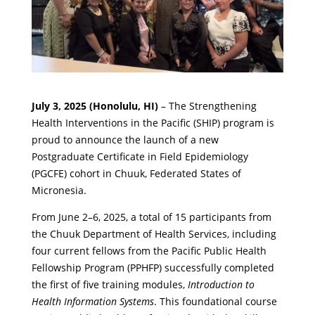
July 3, 2025 (Honolulu, HI)
– The Strengthening
Health Interventions in the Pacific (SHIP) program is
proud to announce the launch of a new
Postgraduate Certificate in Field Epidemiology
(PGCFE) cohort in Chuuk, Federated States of
Micronesia.
From June 2–6, 2025, a total of 15 participants from
the Chuuk Department of Health Services, including
four current fellows from the Pacific Public Health
Fellowship Program (PPHFP) successfully completed
the first of five training modules,
Introduction to
Health Information Systems
. This foundational course