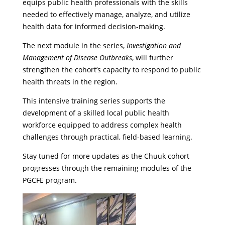
equips public health professionals with the skills
needed to effectively manage, analyze, and utilize
health data for informed decision-making.
The next module in the series,
Investigation and
Management of Disease Outbreaks
, will further
strengthen the cohort’s capacity to respond to public
health threats in the region.
This intensive training series supports the
development of a skilled local public health
workforce equipped to address complex health
challenges through practical, field-based learning.
Stay tuned for more updates as the Chuuk cohort
progresses through the remaining modules of the
PGCFE program.