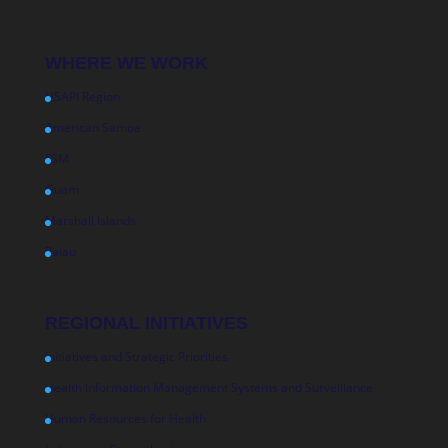
WHERE WE WORK
USAPI Region
American Samoa
FSM
Guam
Marshall Islands
Palau
REGIONAL INITIATIVES
Initiatives and Strategic Priorities
Health Information Management Systems and Surveillance
Human Resources for Health