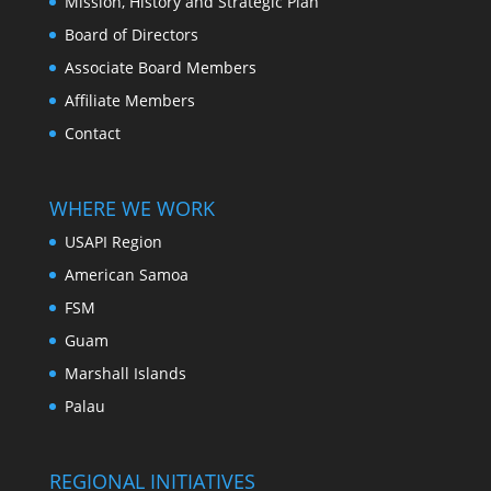
Mission, History and Strategic Plan
Board of Directors
Associate Board Members
Affiliate Members
Contact
WHERE WE WORK
USAPI Region
American Samoa
FSM
Guam
Marshall Islands
Palau
REGIONAL INITIATIVES