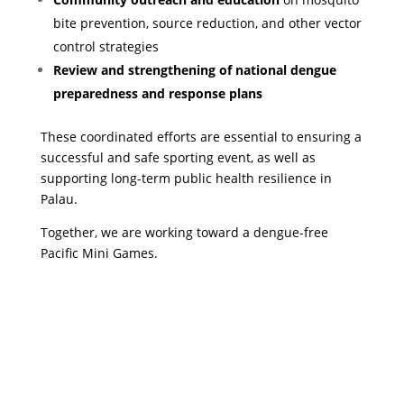
bite prevention, source reduction, and other vector
control strategies
Review and strengthening of national dengue
preparedness and response plans
These coordinated efforts are essential to ensuring a
successful and safe sporting event, as well as
supporting long-term public health resilience in
Palau.
Together, we are working toward a dengue-free
Pacific Mini Games.