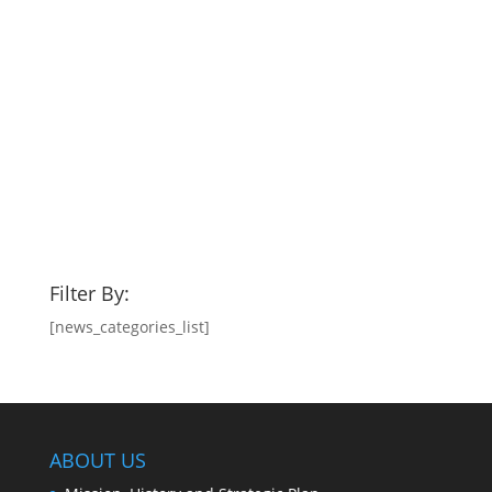
Filter By:
[news_categories_list]
ABOUT US