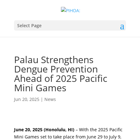
Select Page
Palau Strengthens
Dengue Prevention
Ahead of 2025 Pacific
Mini Games
Jun 20, 2025
|
News
June 20, 2025 (Honolulu, HI)
– With the 2025 Pacific
Mini Games set to take place from June 29 to July 9,