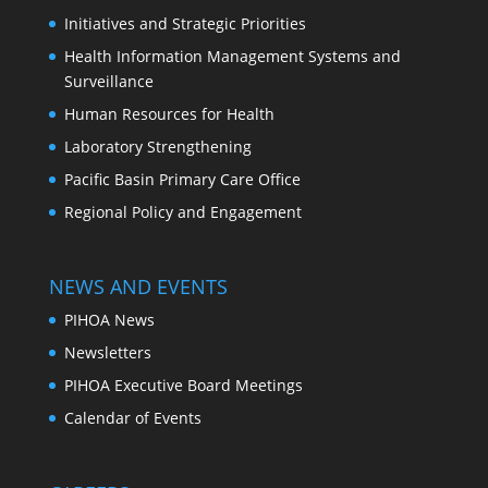
Initiatives and Strategic Priorities
Health Information Management Systems and
Surveillance
Human Resources for Health
Laboratory Strengthening
Pacific Basin Primary Care Office
Regional Policy and Engagement
NEWS AND EVENTS
PIHOA News
Newsletters
PIHOA Executive Board Meetings
Calendar of Events