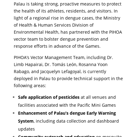
Palau is taking strong, proactive measures to protect
the health of its athletes, residents, and visitors. In
light of a regional rise in dengue cases, the Ministry
of Health & Human Services Division of
Environmental Health, has partnered with the PIHOA
vector team to bolster dengue prevention and
response efforts in advance of the Games.
PIHOA’s Vector Management Team, including Dr.
Limb Hapairai, Dr. Tomás León, Rosanna Yoon
Rabago, and Jacquelyn Lefagoyal, is currently
deployed in Palau to provide technical support in the
following areas:
Safe application of pesticides
at all venues and
facilities associated with the Pacific Mini Games
Enhancement of Palau’s dengue Early Warning
System
, including data collection and dashboard
updates
Community outreach and education
on mosquito