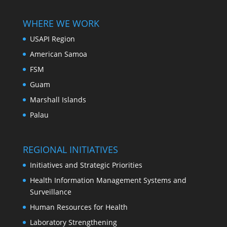
WHERE WE WORK
USAPI Region
American Samoa
FSM
Guam
Marshall Islands
Palau
REGIONAL INITIATIVES
Initiatives and Strategic Priorities
Health Information Management Systems and
Surveillance
Human Resources for Health
Laboratory Strengthening