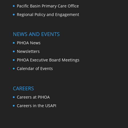
Pacific Basin Primary Care Office
Regional Policy and Engagement
NEWS AND EVENTS
PIHOA News
Newsletters
PIHOA Executive Board Meetings
Calendar of Events
CAREERS
Careers at PIHOA
Careers in the USAPI