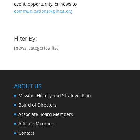
event, opportunity, or news to:
communications@pihoa.org
Filter By:
[news_categories_list]
ABOUT US
Mission, History and Strategic Plan
Board of Directors
Associate Board Members
Affiliate Members
Contact