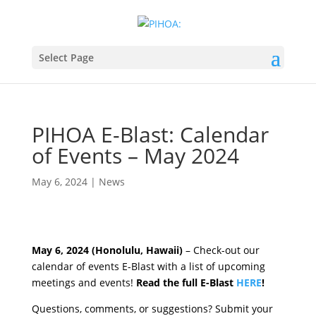
Select Page
PIHOA E-Blast: Calendar
of Events – May 2024
May 6, 2024
|
News
May 6, 2024 (Honolulu, Hawaii)
– Check-out our
calendar of events E-Blast with a list of upcoming
meetings and events!
Read the full E-Blast
HERE
!
Questions, comments, or suggestions? Submit your