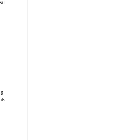
val
ng
als