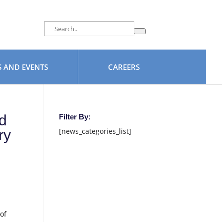
facebook
 AND EVENTS
CAREERS
d
Filter By:
[news_categories_list]
ry
of