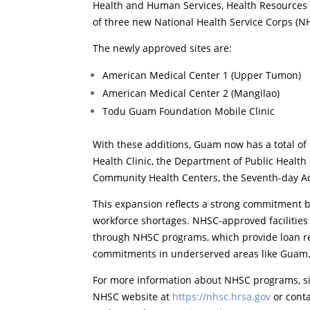
Health and Human Services, Health Resources 
of three new National Health Service Corps (N
The newly approved sites are:
American Medical Center 1 (Upper Tumon)
American Medical Center 2 (Mangilao)
Todu Guam Foundation Mobile Clinic
With these additions, Guam now has a total of
Health Clinic, the Department of Public Healt
Community Health Centers, the Seventh-day Ad
This expansion reflects a strong commitment b
workforce shortages. NHSC-approved facilities a
through NHSC programs, which provide loan re
commitments in underserved areas like Guam
For more information about NHSC programs, site
NHSC website at
https://nhsc.hrsa.gov
or cont