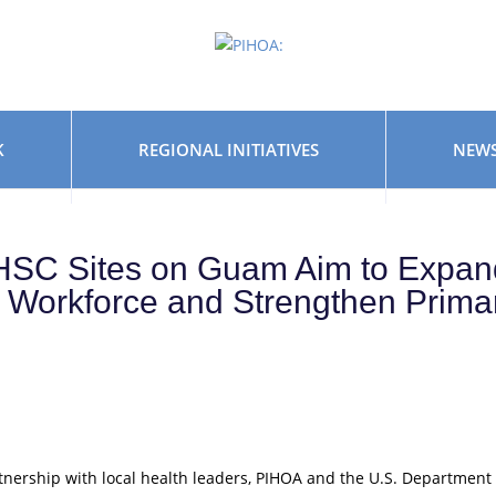
K
REGIONAL INITIATIVES
NEWS
HSC Sites on Guam Aim to Expan
h Workforce and Strengthen Prima
tnership with local health leaders, PIHOA and the U.S. Department 