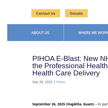
Contact Us
Donate
ABOUT US
WHERE WE WOR
PIHOA E-Blast: New N
the Professional Healt
Health Care Delivery
Sep 26, 2025
|
News
September 26, 2025 (Hagåtña, Guam)
– In par