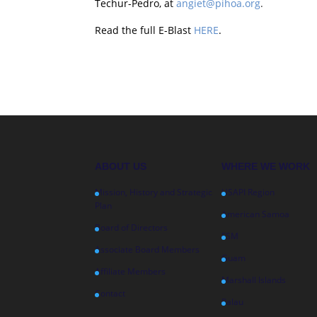
Techur-Pedro, at
angiet@pihoa.org
.
Read the full E-Blast
HERE
.
ABOUT US
WHERE WE WORK
Mission, History and Strategic
USAPI Region
Plan
American Samoa
Board of Directors
FSM
Associate Board Members
Guam
Affiliate Members
Marshall Islands
Contact
Palau