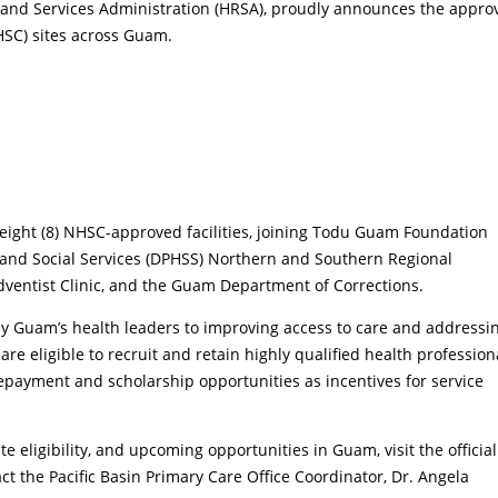
and Services Administration (HRSA), proudly announces the appro
HSC) sites across Guam.
 eight (8) NHSC-approved facilities, joining Todu Guam Foundation
h and Social Services (DPHSS) Northern and Southern Regional
ventist Clinic, and the Guam Department of Corrections.
y Guam’s health leaders to improving access to care and addressi
re eligible to recruit and retain highly qualified health profession
payment and scholarship opportunities as incentives for service
.
 eligibility, and upcoming opportunities in Guam, visit the official
act the Pacific Basin Primary Care Office Coordinator, Dr. Angela