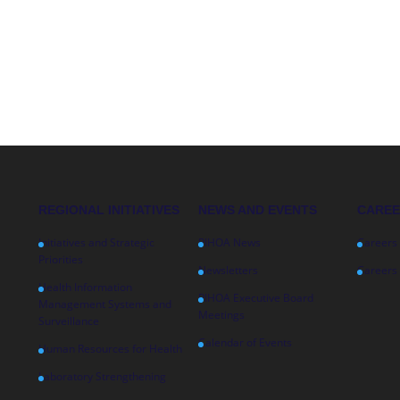
REGIONAL INITIATIVES
NEWS AND EVENTS
CARE
Initiatives and Strategic
PIHOA News
Careers
Priorities
Newsletters
Careers 
Health Information
PIHOA Executive Board
Management Systems and
Meetings
Surveillance
Calendar of Events
Human Resources for Health
Laboratory Strengthening