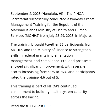
September 2, 2025 (Honolulu, HI) – The PIHOA
Secretariat successfully conducted a two-day Grants
Management Training for the Republic of the
Marshall Islands Ministry of Health and Human
Services (MOHHS) from July 28-29, 2025, in Majuro.
The training brought together 36 participants from
MOHHS and the Ministry of Finance to strengthen
skills in federal grants implementation,
management, and compliance. Pre- and post-tests
showed significant improvement, with average
scores increasing from 51% to 76%, and participants
rated the training 4.6 out of 5.
This training is part of PIHOA’s continued
commitment to building health system capacity
across the Pacific.
Read the full E-Blast
HERE
.