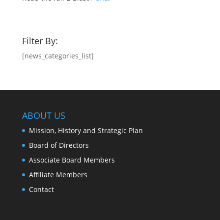
Filter By:
[news_categories_list]
ABOUT US
Mission, History and Strategic Plan
Board of Directors
Associate Board Members
Affiliate Members
Contact