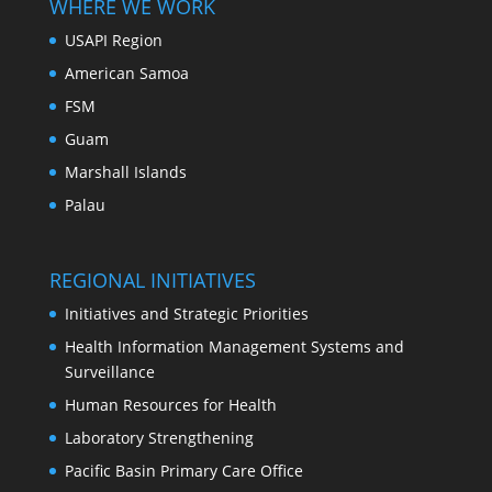
WHERE WE WORK
USAPI Region
American Samoa
FSM
Guam
Marshall Islands
Palau
REGIONAL INITIATIVES
Initiatives and Strategic Priorities
Health Information Management Systems and
Surveillance
Human Resources for Health
Laboratory Strengthening
Pacific Basin Primary Care Office