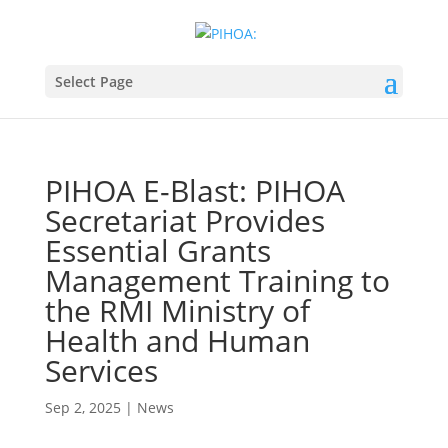
Select Page
PIHOA E-Blast: PIHOA
Secretariat Provides
Essential Grants
Management Training to
the RMI Ministry of
Health and Human
Services
Sep 2, 2025
|
News