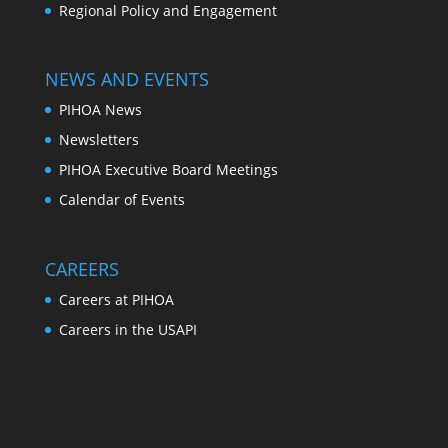
Regional Policy and Engagement
NEWS AND EVENTS
PIHOA News
Newsletters
PIHOA Executive Board Meetings
Calendar of Events
CAREERS
Careers at PIHOA
Careers in the USAPI