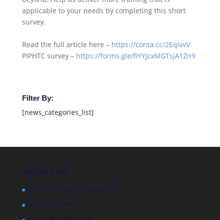
applicable to your needs by completing this short
survey.
Read the full article here –
https://conta.cc/2EqivvV
PIPHTC survey –
https://forms.gle/fiYYjcxMGTsjA1Zn9
Filter By:
[news_categories_list]
ABOUT US
Mission, History and Strategic Plan
Board of Directors
Associate Board Members