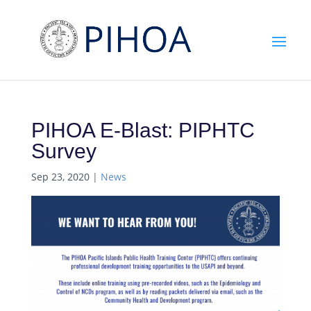
PIHOA E-Blast: PIPHTC
Survey
Sep 23, 2020
|
News