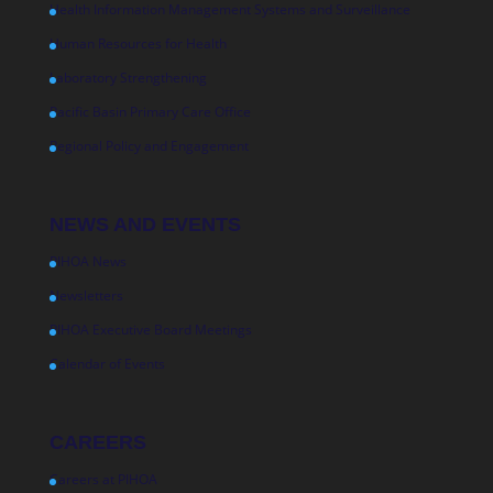
Health Information Management Systems and Surveillance
Human Resources for Health
Laboratory Strengthening
Pacific Basin Primary Care Office
Regional Policy and Engagement
NEWS AND EVENTS
PIHOA News
Newsletters
PIHOA Executive Board Meetings
Calendar of Events
CAREERS
Careers at PIHOA