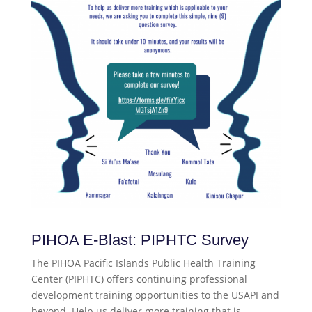
PIHOA E-Blast: PIPHTC Survey
The PIHOA Pacific Islands Public Health Training
Center (PIPHTC) offers continuing professional
development training opportunities to the USAPI and
beyond. Help us deliver more training that is