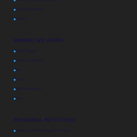
Affiliate Members
Contact
WHERE WE WORK
USAPI Region
American Samoa
FSM
Guam
Marshall Islands
Palau
REGIONAL INITIATIVES
Initiatives and Strategic Priorities