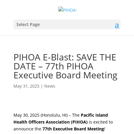
Select Page
PIHOA E-Blast: SAVE THE
DATE – 77th PIHOA
Executive Board Meeting
May 31, 2025
|
News
May 30, 2025 (Honolulu, HI) – The
Pacific Island
Health Officers Association (PIHOA)
is excited to
announce the
77th Executive Board Meeting
!