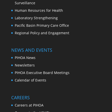
Surveillance
Human Resources for Health
Laboratory Strengthening
Pacific Basin Primary Care Office
Regional Policy and Engagement
NEWS AND EVENTS
PIHOA News
Newsletters
PIHOA Executive Board Meetings
Calendar of Events
CAREERS
Careers at PIHOA