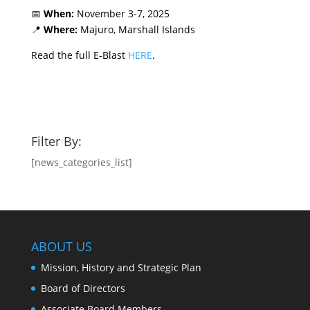
📅
When:
November 3-7, 2025
📍
Where:
Majuro, Marshall Islands
Read the full E-Blast
HERE
.
Filter By:
[news_categories_list]
ABOUT US
Mission, History and Strategic Plan
Board of Directors
Associate Board Members