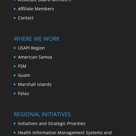
Affiliate Members
Contact
WHERE WE WORK
USAPI Region
American Samoa
FSM
Guam
Marshall Islands
Palau
REGIONAL INITIATIVES
Initiatives and Strategic Priorities
Health Information Management Systems and