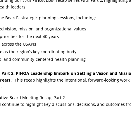
inuing our 77th PIHOA EBM recap series with Part 2, highlighting 
ealth leaders.
he Board’s strategic planning sessions, including:
d vision, mission, and organizational values
riorities for the next 40 years
s across the USAPIs
ole as the region’s key coordinating body
ip, and community-centered health planning
Part 2: PIHOA Leadership Embark on Setting a Vision and Missi
Years.”
This recap highlights the intentional, forward-looking work
es.
tive Board Meeting Recap, Part 2
ill continue to highlight key discussions, decisions, and outcomes f