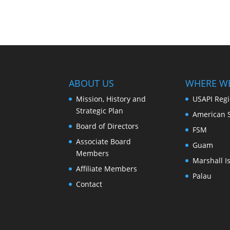
ABOUT US
WHERE W
Mission, History and
USAPI Reg
Strategic Plan
American 
Board of Directors
FSM
Associate Board
Guam
Members
Marshall I
Affiliate Members
Palau
Contact