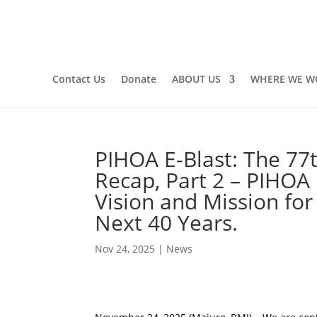
Contact Us
Donate
ABOUT US
WHERE WE W
PIHOA E-Blast: The 77
Recap, Part 2 – PIHOA
Vision and Mission for 
Next 40 Years.
Nov 24, 2025
|
News