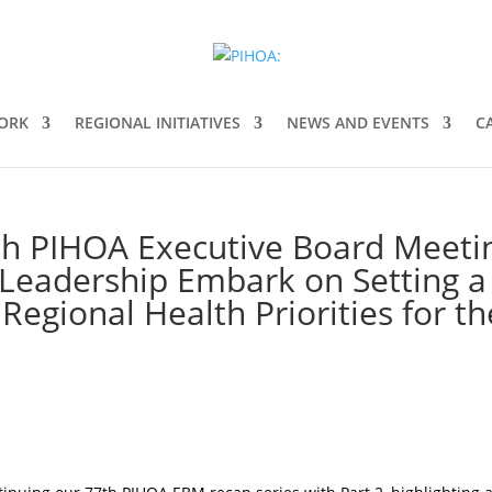
ORK
REGIONAL INITIATIVES
NEWS AND EVENTS
C
th PIHOA Executive Board Meeti
 Leadership Embark on Setting a
Regional Health Priorities for th