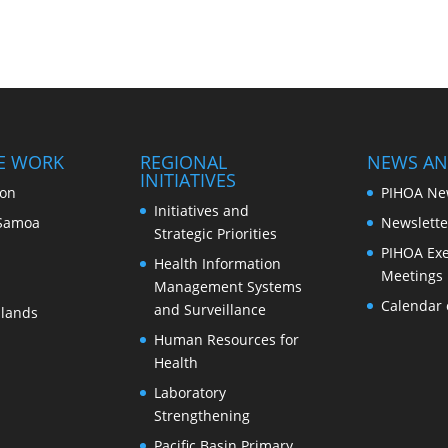
E WORK
REGIONAL
NEWS AN
INITIATIVES
ion
PIHOA Ne
Initiatives and
Samoa
Newslette
Strategic Priorities
PIHOA Exe
Health Information
Meetings
Management Systems
Calendar 
and Surveillance
slands
Human Resources for
Health
Laboratory
Strengthening
Pacific Basin Primary