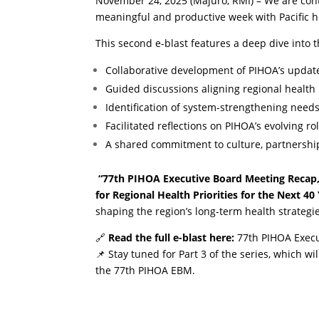
November 24, 2025 (Majuro, RMI) – We are cont
meaningful and productive week with Pacific h
This second e-blast features a deep dive into t
Collaborative development of PIHOA’s update
Guided discussions aligning regional health p
Identification of system-strengthening need
Facilitated reflections on PIHOA’s evolving r
A shared commitment to culture, partnersh
“77th PIHOA Executive Board Meeting Recap, 
for Regional Health Priorities for the Next 40 
shaping the region’s long-term health strategi
🔗
Read the full e-blast here:
77th PIHOA Execu
📌 Stay tuned for Part 3 of the series, which w
the 77th PIHOA EBM.