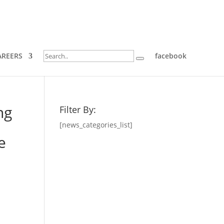
AREERS
facebook
ng
Filter By:
[news_categories_list]
e