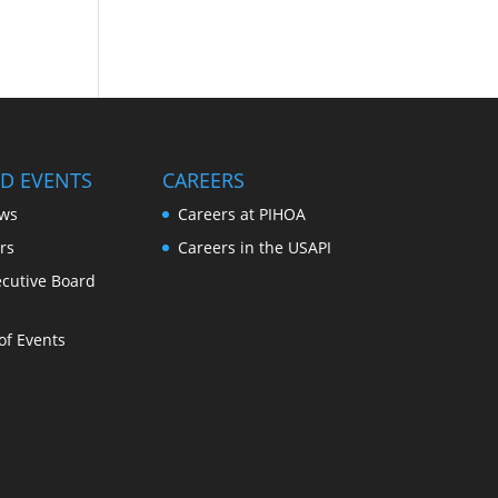
D EVENTS
CAREERS
ws
Careers at PIHOA
rs
Careers in the USAPI
cutive Board
of Events