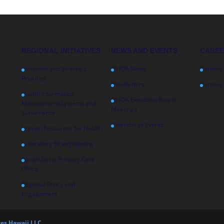
REGIONAL INITIATIVES
NEWS AND EVENTS
CARE
Initiatives and Strategic
PIHOA News
Careers
Priorities
Newsletters
Careers 
Health Information
PIHOA Executive Board
Management Systems and
Meetings
Surveillance
Calendar of Events
Human Resources for Health
Laboratory Strengthening
Pacific Basin Primary Care
Office
Regional Policy and
Engagement
es Hawaii LLC.