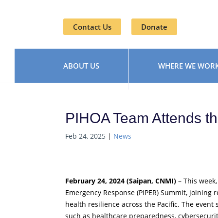
Contact Us
Donate
ABOUT US
WHERE WE WOR
PIHOA Team Attends t
Feb 24, 2025
|
News
February 24, 2024 (Saipan, CNMI)
– This week,
Emergency Response (PIPER) Summit, joining r
health resilience across the Pacific. The event
such as healthcare preparedness, cybersecurity