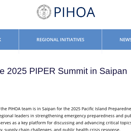
K
REGIONAL INITIATIVES
NEWS
he 2025 PIPER Summit in Saipan
 the PIHOA team is in Saipan for the 2025 Pacific Island Preparedn
egional leaders in strengthening emergency preparedness and pub
 serves as a key platform for discussing and advancing critical topic
, supply chain challenges, and public health crisis response.