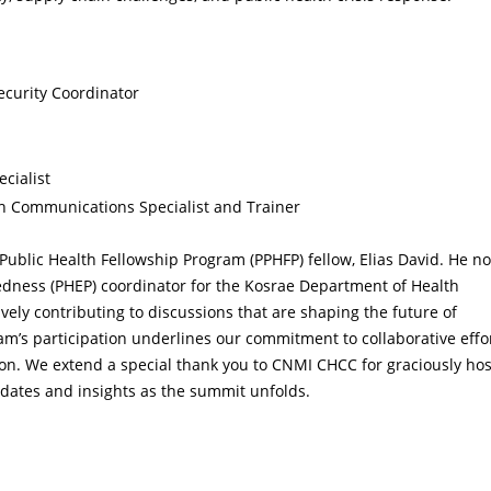
ecurity Coordinator
ecialist
h Communications Specialist and Trainer
 Public Health Fellowship Program (PPHFP) fellow, Elias David. He n
edness (PHEP) coordinator for the Kosrae Department of Health
vely contributing to discussions that are shaping the future of
am’s participation underlines our commitment to collaborative effo
ion. We extend a special thank you to CNMI CHCC for graciously ho
pdates and insights as the summit unfolds.