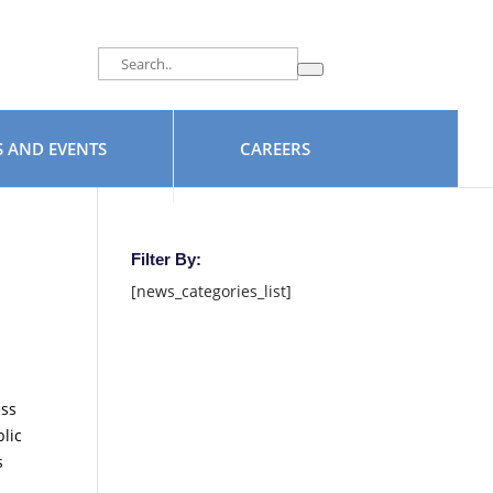
facebook
 AND EVENTS
CAREERS
Filter By:
[news_categories_list]
ess
lic
s