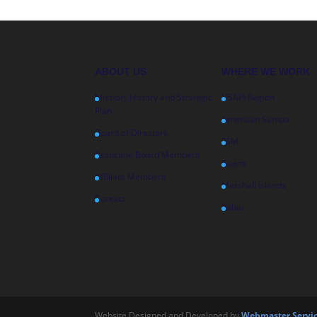
ABOUT US
WHERE WE WORK
Mission, History and Strategic
USAPI Region
Plan
American Samoa
Board of Directors
FSM
Associate Board Members
Guam
Affiliate Members
Marshall Islands
Contact
Palau
Website Designed and Developed by
Webmaster Servic