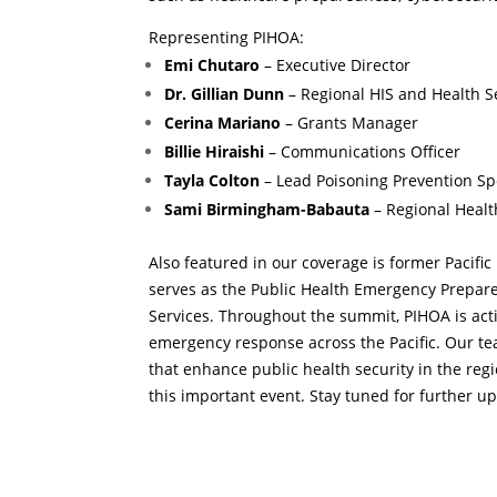
Representing PIHOA:
Emi Chutaro
– Executive Director
Dr. Gillian Dunn
– Regional HIS and Health S
Cerina Mariano
– Grants Manager
Billie Hiraishi
– Communications Officer
Tayla Colton
– Lead Poisoning Prevention Sp
Sami Birmingham-Babauta
– Regional Healt
Also featured in our coverage is former Pacific
serves as the Public Health Emergency Prepar
Services. Throughout the summit, PIHOA is acti
emergency response across the Pacific. Our te
that enhance public health security in the reg
this important event. Stay tuned for further u