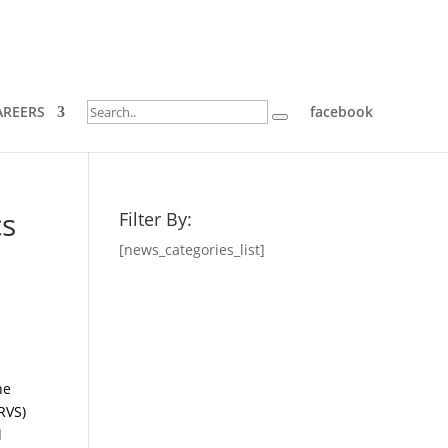
AREERS
facebook
cs
Filter By:
[news_categories_list]
he
CRVS)
l