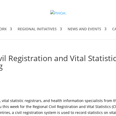
ORK
REGIONAL INITIATIVES
NEWS AND EVENTS
C
l Registration and Vital Statisti
g
 vital statistic registrars, and health information specialists from t
lu this week for the Regional Civil Registration and Vital Statistics (
es, a civil registration system is used to record statistics on vita