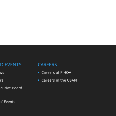
D EVENTS
CAREERS
ws
Careers at PIHOA
rs
Careers in the USAPI
cutive Board
of Events