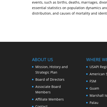
events, such as births, deaths, marriages, div
essential statistics on population dynamics an
distribution, and causes of mortality and identi
ABOUT US
WHERE W
Mission, History and
USAPI Reg
Strategic Plan
American 
Board of Directors
FSM
Associate Board
Guam
Members
Marshall I
Affiliate Members
Palau
Contact