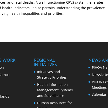
orces, and fetal deaths. A well-functioning CRVS system generates
d health indicators. It also permits understanding the prevalence,
fying health inequalities and priorities.
E WORK
REGIONAL
NEWS AN
INITIATIVES
ion
PIHOA Ne
Initiatives and
Samoa
Newslette
Strategic Priorities
PIHOA Exe
Health Information
Meetings
Management Systems
Calendar 
and Surveillance
slands
Human Resources for