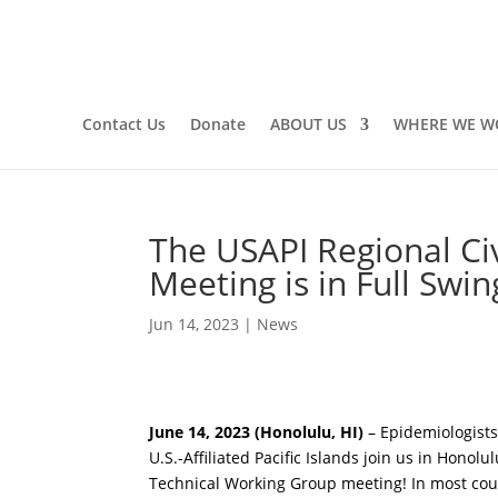
Contact Us
Donate
ABOUT US
WHERE WE W
The USAPI Regional Civi
Meeting is in Full Swin
Jun 14, 2023
|
News
June 14, 2023 (Honolulu, HI)
– Epidemiologists,
U.S.-Affiliated Pacific Islands join us in Honolu
Technical Working Group meeting! In most countri